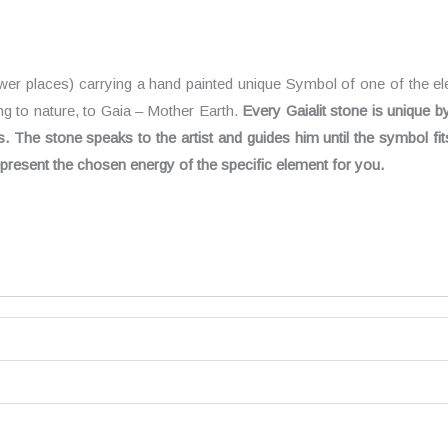
ower places) carrying a hand painted unique Symbol of one of the el
ing to nature, to Gaia – Mother Earth.
Every Gaialit stone is unique b
The stone speaks to the artist and guides him until the symbol fit
 represent the chosen energy of the specific element for you.