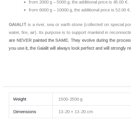
from 2000 g – 5000 g, the additional price is 45.00 €.
from 6000 g – 10000 g, the additional price is 52.00 €.
GAIALIT
is a river, sea or earth stone (collected on special p
water, fire, air). Its purpose is to support mankind in reconnect
are NEVER painted the SAME. They evolve during the process. 
you use it, the Gaialit will always look perfect and will strongly
Weight
1500-2500 g
Dimensions
13-20 × 13-20 cm