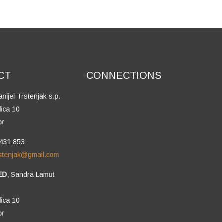
CT
CONNECTIONS
anijel Trstenjak s.p.
lica 10
or
 431 853
trstenjak@gmail.com
ED
, Sandra Lamut
lica 10
or