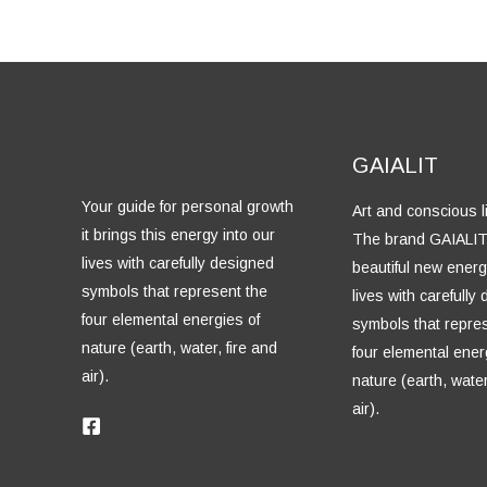
GAIALIT
Your guide for personal growth
Art and conscious li
it brings this energy into our
The brand GAIALIT
lives with carefully designed
beautiful new energ
symbols that represent the
lives with carefully
four elemental energies of
symbols that repre
nature (earth, water, fire and
four elemental ener
air).
nature (earth, water
air).