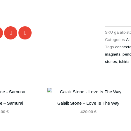
SKU
gaialit-s
Categories
AL
Tags
connect
magnets
,
pend
stones
,
tshirts
ne – Samurai
Gaialit Stone – Love Is The Way
.00
€
420.00
€