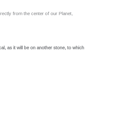
rectly from the center of our Planet,
al, as it will be on another stone, to which