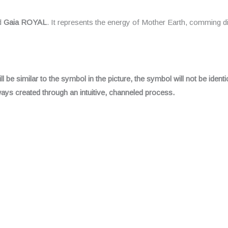
ed
Gaia ROYAL
. It represents the energy of Mother Earth, comming di
be similar to the symbol in the picture, the symbol will not be identic
always created through an intuitive, channeled process.