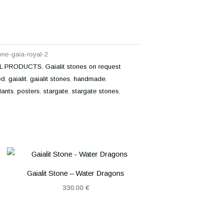
tone-gaia-royal-2
L PRODUCTS
,
Gaialit stones on request
ed
,
gaialit
,
gaialit stones
,
handmade
,
ants
,
posters
,
stargate
,
stargate stones
,
Gaialit Stone – Water Dragons
330.00
€