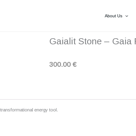
About Us
Gaialit Stone – Gaia
300.00
€
ransformational energy tool.