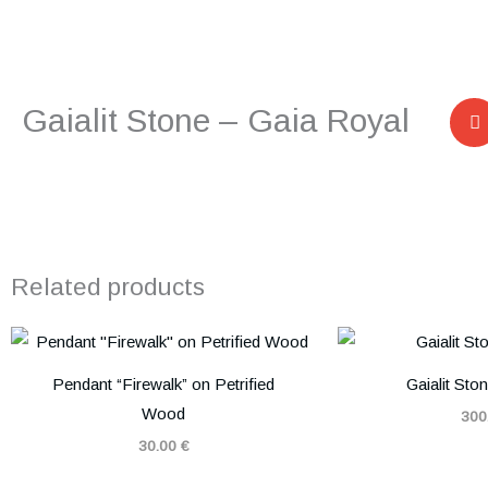
Gaialit Stone – Gaia Royal
Related products
Pendant “Firewalk” on Petrified
Gaialit Sto
Wood
300
30.00
€