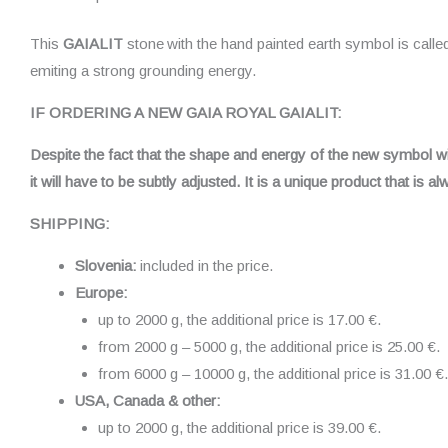
This
GAIALIT
stone
with the hand painted earth symbol is call
emiting a strong grounding energy.
IF ORDERING A NEW GAIA ROYAL GAIALIT:
Despite the fact that the shape and energy of the new symbol will 
it will have to be subtly adjusted. It is a unique product that is 
SHIPPING:
Slovenia:
included in the price.
Europe:
up to 2000 g, the additional price is 17.00 €.
from 2000 g – 5000 g, the additional price is 25.00 €.
from 6000 g – 10000 g, the additional price is 31.00 €.
USA, Canada & other:
up to 2000 g, the additional price is 39.00 €.