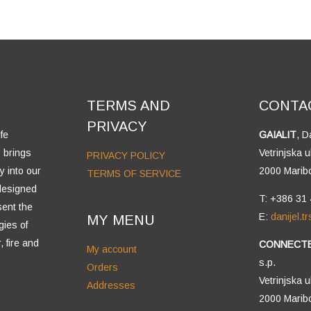
TERMS AND
CONTA
PRIVACY
fe
GAIALIT
, D
 brings
Vetrinjska u
PRIVACY POLICY
y into our
2000 Marib
TERMS OF SERVICE
 designed
T: +386 31
sent the
E:
danijel.
MY MENU
gies of
, fire and
CONNECT
My account
s.p.
Orders
Vetrinjska u
Addresses
2000 Marib