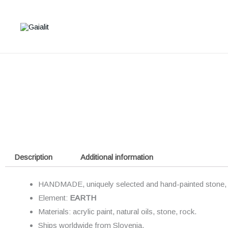
Skip
to
content
Description
Additional information
HANDMADE, uniquely selected and hand-painted stone, t
Element:
EARTH
Materials: acrylic paint, natural oils, stone, rock.
Ships worldwide from
Slovenia.