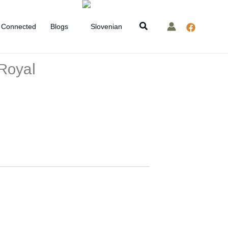
Search
Connected
Blogs
 Royal