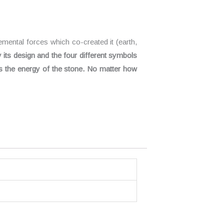
emental forces which co-created it (earth,
y its design and the four different symbols
s the energy of the stone. No matter how