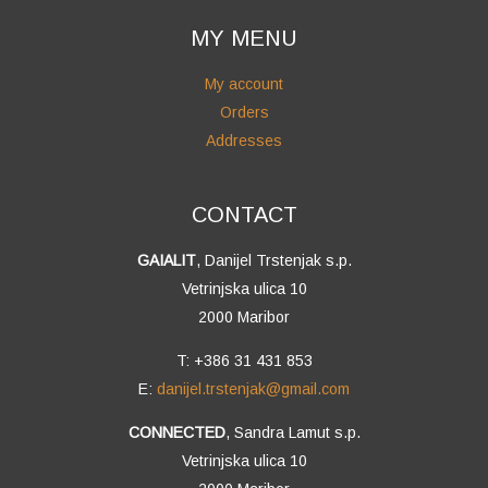
MY MENU
My account
Orders
Addresses
CONTACT
GAIALIT
, Danijel Trstenjak s.p.
Vetrinjska ulica 10
2000 Maribor
T: +386 31 431 853
E:
danijel.trstenjak@gmail.com
CONNECTED
, Sandra Lamut s.p.
Vetrinjska ulica 10