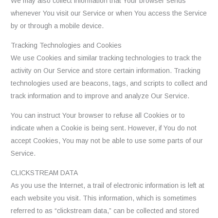
We may also collect information that Your browser sends
whenever You visit our Service or when You access the Service
by or through a mobile device.
Tracking Technologies and Cookies
We use Cookies and similar tracking technologies to track the
activity on Our Service and store certain information. Tracking
technologies used are beacons, tags, and scripts to collect and
track information and to improve and analyze Our Service.
You can instruct Your browser to refuse all Cookies or to
indicate when a Cookie is being sent. However, if You do not
accept Cookies, You may not be able to use some parts of our
Service.
CLICKSTREAM DATA
As you use the Internet, a trail of electronic information is left at
each website you visit. This information, which is sometimes
referred to as “clickstream data,” can be collected and stored