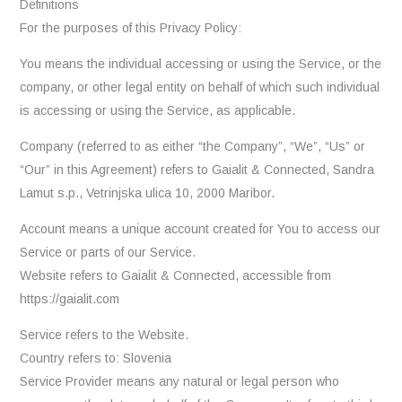
Definitions
For the purposes of this Privacy Policy:
You means the individual accessing or using the Service, or the
company, or other legal entity on behalf of which such individual
is accessing or using the Service, as applicable.
Company (referred to as either “the Company”, “We”, “Us” or
“Our” in this Agreement) refers to Gaialit & Connected, Sandra
Lamut s.p., Vetrinjska ulica 10, 2000 Maribor.
Account means a unique account created for You to access our
Service or parts of our Service.
Website refers to Gaialit & Connected, accessible from
https://gaialit.com
Service refers to the Website.
Country refers to: Slovenia
Service Provider means any natural or legal person who