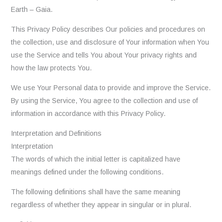
Earth – Gaia.
This Privacy Policy describes Our policies and procedures on
the collection, use and disclosure of Your information when You
use the Service and tells You about Your privacy rights and
how the law protects You.
We use Your Personal data to provide and improve the Service.
By using the Service, You agree to the collection and use of
information in accordance with this Privacy Policy.
Interpretation and Definitions
Interpretation
The words of which the initial letter is capitalized have
meanings defined under the following conditions.
The following definitions shall have the same meaning
regardless of whether they appear in singular or in plural.