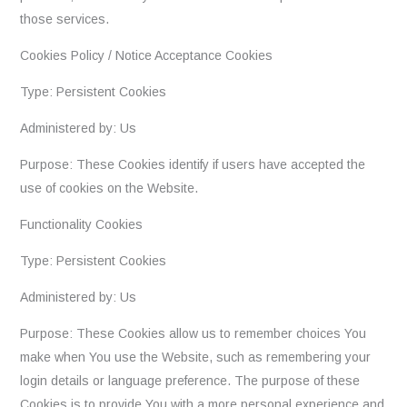
those services.
Cookies Policy / Notice Acceptance Cookies
Type: Persistent Cookies
Administered by: Us
Purpose: These Cookies identify if users have accepted the
use of cookies on the Website.
Functionality Cookies
Type: Persistent Cookies
Administered by: Us
Purpose: These Cookies allow us to remember choices You
make when You use the Website, such as remembering your
login details or language preference. The purpose of these
Cookies is to provide You with a more personal experience and