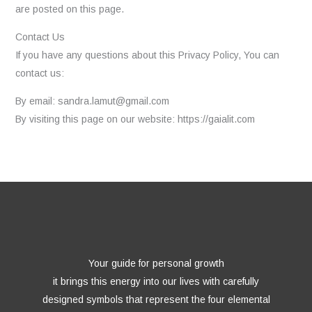
are posted on this page.
Contact Us
If you have any questions about this Privacy Policy, You can
contact us:
By email: sandra.lamut@gmail.com
By visiting this page on our website: https://gaialit.com
Your guide for personal growth
it brings this energy into our lives with carefully
designed symbols that represent the four elemental