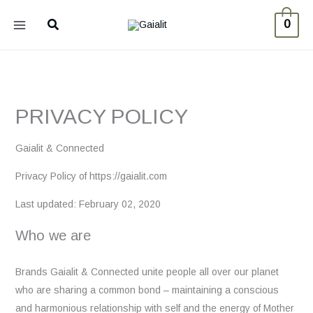
Skip
Search
0
to
content
PRIVACY POLICY
Gaialit & Connected
Privacy Policy of https://gaialit.com
Last updated: February 02, 2020
Who we are
Brands Gaialit & Connected unite people all over our planet
who are sharing a common bond – maintaining a conscious
and harmonious relationship with self and the energy of Mother