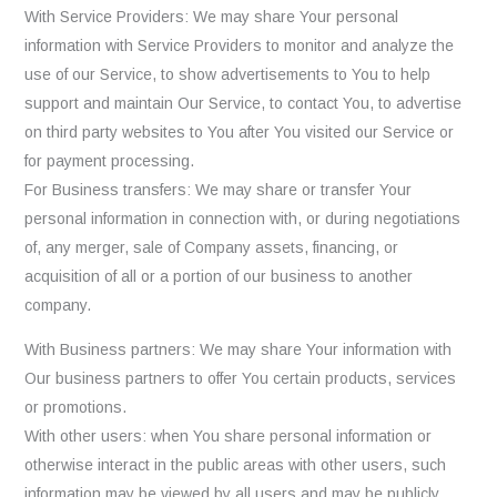
With Service Providers: We may share Your personal
information with Service Providers to monitor and analyze the
use of our Service, to show advertisements to You to help
support and maintain Our Service, to contact You, to advertise
on third party websites to You after You visited our Service or
for payment processing.
For Business transfers: We may share or transfer Your
personal information in connection with, or during negotiations
of, any merger, sale of Company assets, financing, or
acquisition of all or a portion of our business to another
company.
With Business partners: We may share Your information with
Our business partners to offer You certain products, services
or promotions.
With other users: when You share personal information or
otherwise interact in the public areas with other users, such
information may be viewed by all users and may be publicly