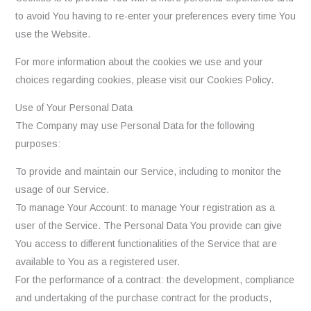
to avoid You having to re-enter your preferences every time You
use the Website.
For more information about the cookies we use and your
choices regarding cookies, please visit our Cookies Policy.
Use of Your Personal Data
The Company may use Personal Data for the following
purposes:
To provide and maintain our Service, including to monitor the
usage of our Service.
To manage Your Account: to manage Your registration as a
user of the Service. The Personal Data You provide can give
You access to different functionalities of the Service that are
available to You as a registered user.
For the performance of a contract: the development, compliance
and undertaking of the purchase contract for the products,