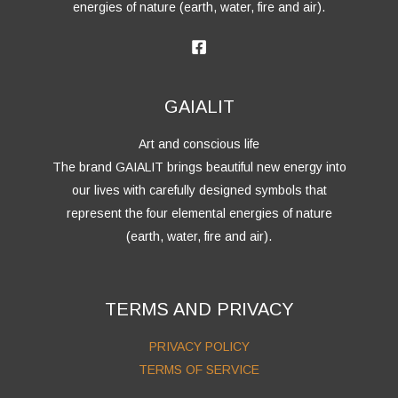
energies of nature (earth, water, fire and air).
GAIALIT
Art and conscious life
The brand GAIALIT brings beautiful new energy into
our lives with carefully designed symbols that
represent the four elemental energies of nature
(earth, water, fire and air).
TERMS AND PRIVACY
PRIVACY POLICY
TERMS OF SERVICE