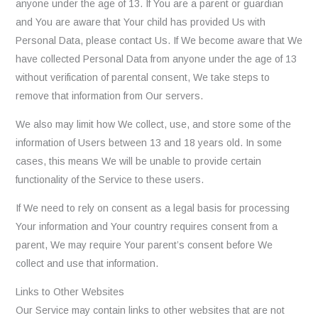
anyone under the age of 13. If You are a parent or guardian
and You are aware that Your child has provided Us with
Personal Data, please contact Us. If We become aware that We
have collected Personal Data from anyone under the age of 13
without verification of parental consent, We take steps to
remove that information from Our servers.
We also may limit how We collect, use, and store some of the
information of Users between 13 and 18 years old. In some
cases, this means We will be unable to provide certain
functionality of the Service to these users.
If We need to rely on consent as a legal basis for processing
Your information and Your country requires consent from a
parent, We may require Your parent’s consent before We
collect and use that information.
Links to Other Websites
Our Service may contain links to other websites that are not