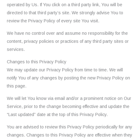
operated by Us. If You click on a third party link, You will be
directed to that third party’s site. We strongly advise You to
review the Privacy Policy of every site You visit.
We have no control over and assume no responsibility for the
content, privacy policies or practices of any third party sites or
services.
Changes to this Privacy Policy
We may update our Privacy Policy from time to time. We will
notify You of any changes by posting the new Privacy Policy on
this page.
We will let You know via email and/or a prominent notice on Our
Service, prior to the change becoming effective and update the
“Last updated” date at the top of this Privacy Policy.
You are advised to review this Privacy Policy periodically for any
changes. Changes to this Privacy Policy are effective when they