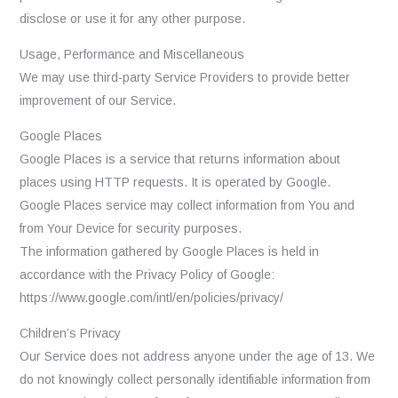
disclose or use it for any other purpose.
Usage, Performance and Miscellaneous
We may use third-party Service Providers to provide better
improvement of our Service.
Google Places
Google Places is a service that returns information about
places using HTTP requests. It is operated by Google.
Google Places service may collect information from You and
from Your Device for security purposes.
The information gathered by Google Places is held in
accordance with the Privacy Policy of Google:
https://www.google.com/intl/en/policies/privacy/
Children’s Privacy
Our Service does not address anyone under the age of 13. We
do not knowingly collect personally identifiable information from