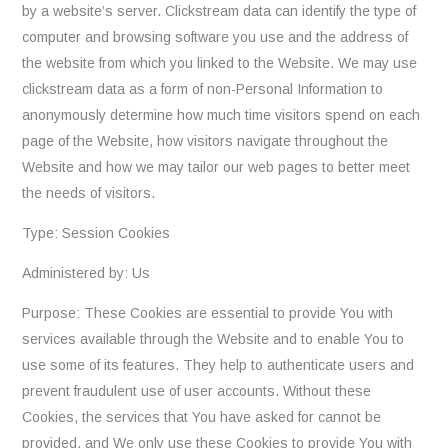
by a website’s server. Clickstream data can identify the type of
computer and browsing software you use and the address of
the website from which you linked to the Website. We may use
clickstream data as a form of non-Personal Information to
anonymously determine how much time visitors spend on each
page of the Website, how visitors navigate throughout the
Website and how we may tailor our web pages to better meet
the needs of visitors.
Type: Session Cookies
Administered by: Us
Purpose: These Cookies are essential to provide You with
services available through the Website and to enable You to
use some of its features. They help to authenticate users and
prevent fraudulent use of user accounts. Without these
Cookies, the services that You have asked for cannot be
provided, and We only use these Cookies to provide You with