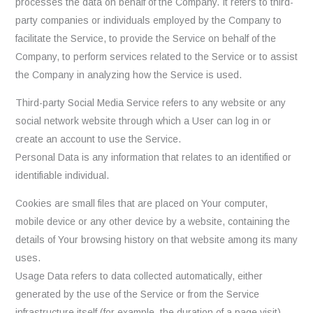
processes the data on behalf of the Company. It refers to third-
party companies or individuals employed by the Company to
facilitate the Service, to provide the Service on behalf of the
Company, to perform services related to the Service or to assist
the Company in analyzing how the Service is used.
Third-party Social Media Service refers to any website or any
social network website through which a User can log in or
create an account to use the Service.
Personal Data is any information that relates to an identified or
identifiable individual.
Cookies are small files that are placed on Your computer,
mobile device or any other device by a website, containing the
details of Your browsing history on that website among its many
uses.
Usage Data refers to data collected automatically, either
generated by the use of the Service or from the Service
infrastructure itself (for example, the duration of a page visit).