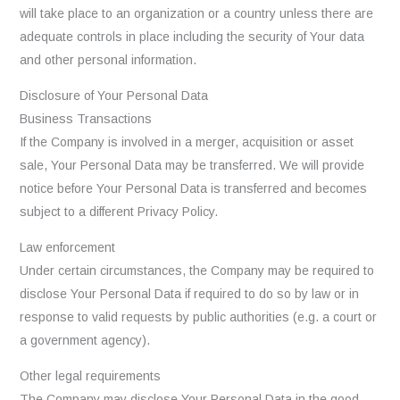
will take place to an organization or a country unless there are
adequate controls in place including the security of Your data
and other personal information.
Disclosure of Your Personal Data
Business Transactions
If the Company is involved in a merger, acquisition or asset
sale, Your Personal Data may be transferred. We will provide
notice before Your Personal Data is transferred and becomes
subject to a different Privacy Policy.
Law enforcement
Under certain circumstances, the Company may be required to
disclose Your Personal Data if required to do so by law or in
response to valid requests by public authorities (e.g. a court or
a government agency).
Other legal requirements
The Company may disclose Your Personal Data in the good