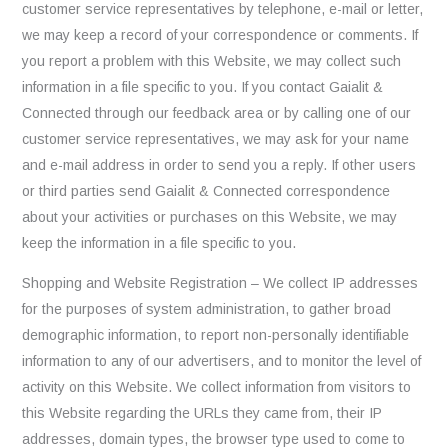
customer service representatives by telephone, e-mail or letter,
we may keep a record of your correspondence or comments. If
you report a problem with this Website, we may collect such
information in a file specific to you. If you contact Gaialit &
Connected through our feedback area or by calling one of our
customer service representatives, we may ask for your name
and e-mail address in order to send you a reply. If other users
or third parties send Gaialit & Connected correspondence
about your activities or purchases on this Website, we may
keep the information in a file specific to you.
Shopping and Website Registration – We collect IP addresses
for the purposes of system administration, to gather broad
demographic information, to report non-personally identifiable
information to any of our advertisers, and to monitor the level of
activity on this Website. We collect information from visitors to
this Website regarding the URLs they came from, their IP
addresses, domain types, the browser type used to come to