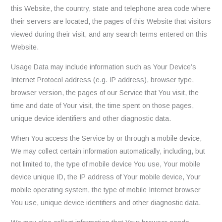
this Website, the country, state and telephone area code where
their servers are located, the pages of this Website that visitors
viewed during their visit, and any search terms entered on this
Website.
Usage Data may include information such as Your Device’s
Internet Protocol address (e.g. IP address), browser type,
browser version, the pages of our Service that You visit, the
time and date of Your visit, the time spent on those pages,
unique device identifiers and other diagnostic data.
When You access the Service by or through a mobile device,
We may collect certain information automatically, including, but
not limited to, the type of mobile device You use, Your mobile
device unique ID, the IP address of Your mobile device, Your
mobile operating system, the type of mobile Internet browser
You use, unique device identifiers and other diagnostic data.