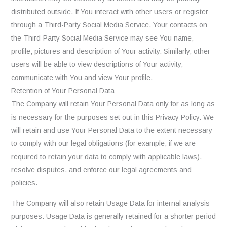
distributed outside. If You interact with other users or register
through a Third-Party Social Media Service, Your contacts on
the Third-Party Social Media Service may see You name,
profile, pictures and description of Your activity. Similarly, other
users will be able to view descriptions of Your activity,
communicate with You and view Your profile.
Retention of Your Personal Data
The Company will retain Your Personal Data only for as long as
is necessary for the purposes set out in this Privacy Policy. We
will retain and use Your Personal Data to the extent necessary
to comply with our legal obligations (for example, if we are
required to retain your data to comply with applicable laws),
resolve disputes, and enforce our legal agreements and
policies.
The Company will also retain Usage Data for internal analysis
purposes. Usage Data is generally retained for a shorter period