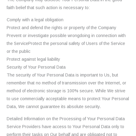
faith belief that such action is necessary to:
Comply with a legal obligation
Protect and defend the rights or property of the Company
Prevent or investigate possible wrongdoing in connection with
the ServiceProtect the personal safety of Users of the Service
or the public
Protect against legal liability
Security of Your Personal Data
The security of Your Personal Data is important to Us, but
remember that no method of transmission over the Internet, or
method of electronic storage is 100% secure. While We strive
to use commercially acceptable means to protect Your Personal
Data, We cannot guarantee its absolute security.
Detailed Information on the Processing of Your Personal Data
Service Providers have access to Your Personal Data only to
perform their tasks on Our behalf and are obligated not to