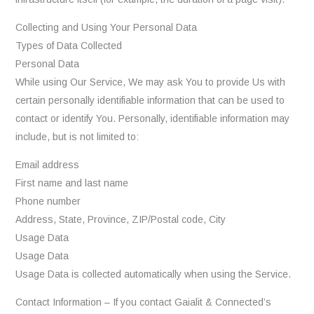
Collecting and Using Your Personal Data
Types of Data Collected
Personal Data
While using Our Service, We may ask You to provide Us with
certain personally identifiable information that can be used to
contact or identify You. Personally, identifiable information may
include, but is not limited to:
Email address
First name and last name
Phone number
Address, State, Province, ZIP/Postal code, City
Usage Data
Usage Data
Usage Data is collected automatically when using the Service.
Contact Information – If you contact Gaialit & Connected’s