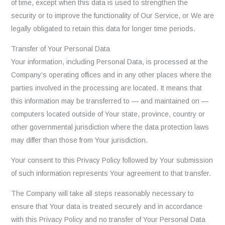
of time, except when this data is used to strengthen the
security or to improve the functionality of Our Service, or We are
legally obligated to retain this data for longer time periods.
Transfer of Your Personal Data
Your information, including Personal Data, is processed at the
Company’s operating offices and in any other places where the
parties involved in the processing are located. It means that
this information may be transferred to — and maintained on —
computers located outside of Your state, province, country or
other governmental jurisdiction where the data protection laws
may differ than those from Your jurisdiction.
Your consent to this Privacy Policy followed by Your submission
of such information represents Your agreement to that transfer.
The Company will take all steps reasonably necessary to
ensure that Your data is treated securely and in accordance
with this Privacy Policy and no transfer of Your Personal Data