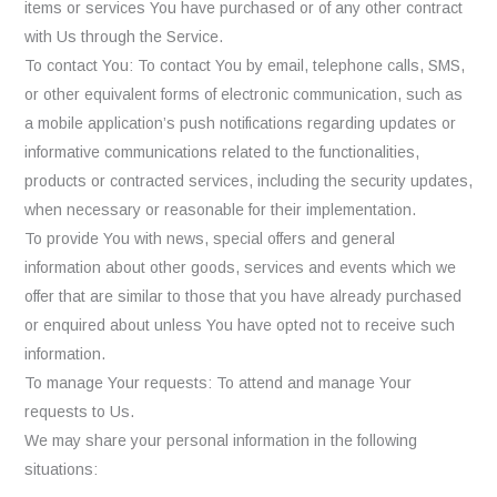
items or services You have purchased or of any other contract
with Us through the Service.
To contact You: To contact You by email, telephone calls, SMS,
or other equivalent forms of electronic communication, such as
a mobile application’s push notifications regarding updates or
informative communications related to the functionalities,
products or contracted services, including the security updates,
when necessary or reasonable for their implementation.
To provide You with news, special offers and general
information about other goods, services and events which we
offer that are similar to those that you have already purchased
or enquired about unless You have opted not to receive such
information.
To manage Your requests: To attend and manage Your
requests to Us.
We may share your personal information in the following
situations: