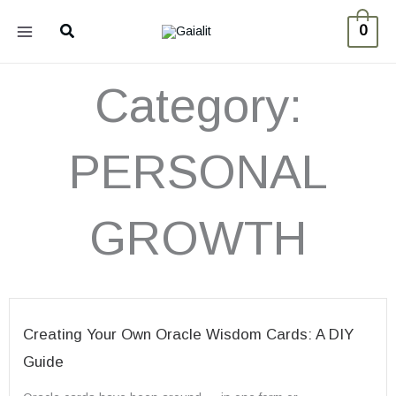
Skip
Search
0
to
content
Category:
PERSONAL
GROWTH
Creating Your Own Oracle Wisdom Cards: A DIY
Guide