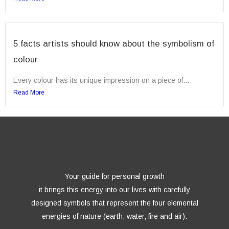
5 facts artists should know about the symbolism of
colour
Every colour has its unique impression on a piece of...
Read More
Your guide for personal growth
it brings this energy into our lives with carefully
designed symbols that represent the four elemental
energies of nature (earth, water, fire and air).