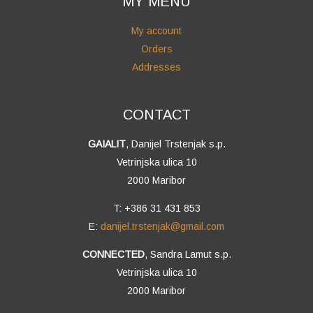
MY MENU
My account
Orders
Addresses
CONTACT
GAIALIT
, Danijel Trstenjak s.p.
Vetrinjska ulica 10
2000 Maribor
T: +386 31 431 853
E:
danijel.trstenjak@gmail.com
CONNECTED
, Sandra Lamut s.p.
Vetrinjska ulica 10
2000 Maribor