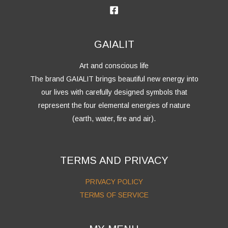
GAIALIT
Art and conscious life
The brand GAIALIT brings beautiful new energy into
our lives with carefully designed symbols that
represent the four elemental energies of nature
(earth, water, fire and air).
TERMS AND PRIVACY
PRIVACY POLICY
TERMS OF SERVICE