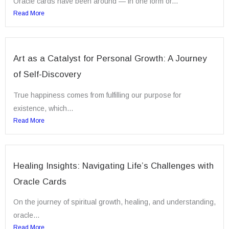
Oracle cards have been around — in one form or...
Read More
Art as a Catalyst for Personal Growth: A Journey
of Self-Discovery
True happiness comes from fulfilling our purpose for
existence, which...
Read More
Healing Insights: Navigating Life’s Challenges with
Oracle Cards
On the journey of spiritual growth, healing, and understanding,
oracle...
Read More